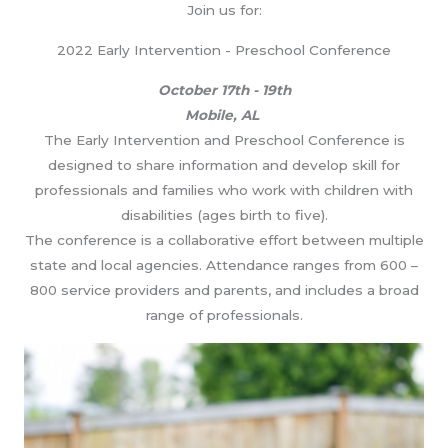
Join us for:
2022 Early Intervention - Preschool Conference
October 17th - 19th
Mobile, AL
The Early Intervention and Preschool Conference is
designed to share information and develop skill for
professionals and families who work with children with
disabilities (ages birth to five).
The conference is a collaborative effort between multiple
state and local agencies. Attendance ranges from 600 –
800 service providers and parents, and includes a broad
range of professionals.