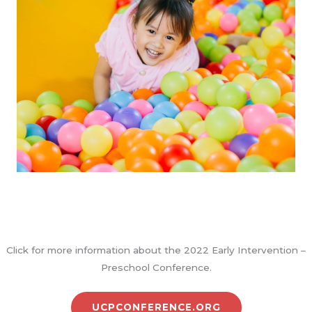
Click for more information about the 2022 Early Intervention –
Preschool Conference.
UCPCONFERENCE.ORG