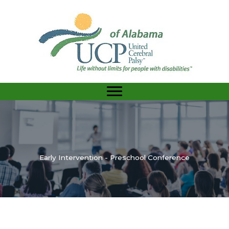
Skip
to
content
Early Intervention - Preschool Conference